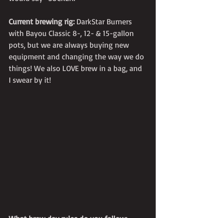
Current brewing rig:
 DarkStar Burners 
with Bayou Classic 8-, 12- & 15-gallon 
pots, but we are always buying new 
equipment and changing the way we do 
things! We also LOVE brew in a bag, and 
I swear by it!