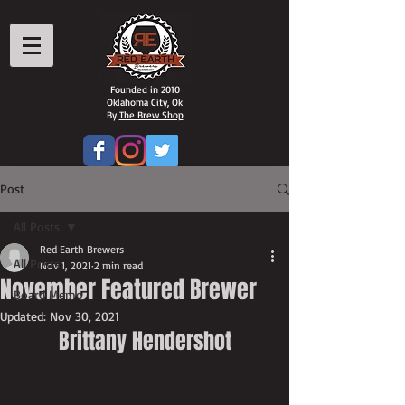
Founded in 2010
Oklahoma City, Ok
By
The Brew Shop
Post
All Posts
Red Earth Brewers
All Posts
Nov 1, 2021
2 min read
November Featured Brewer
Board Memo
Updated:
Nov 30, 2021
Brittany Hendershot