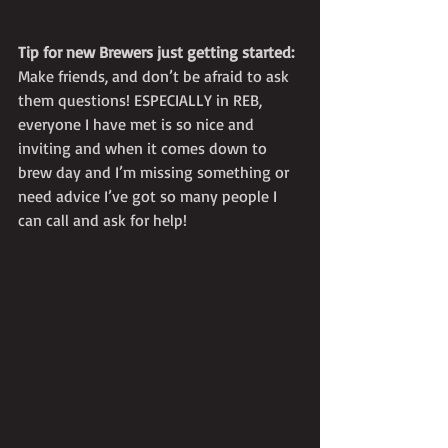
Tip for new Brewers just getting started:
Make friends, and don’t be afraid to ask 
them questions! ESPECIALLY in REB, 
everyone I have met is so nice and 
inviting and when it comes down to 
brew day and I’m missing something or 
need advice I’ve got so many people I 
can call and ask for help! 