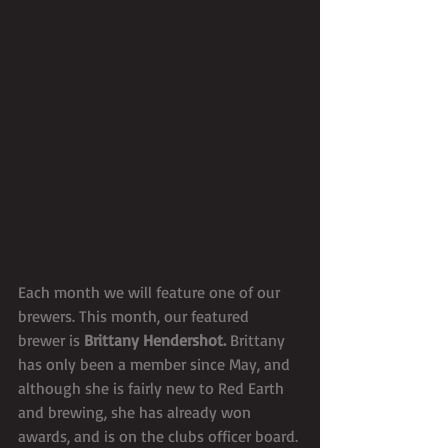
Each month we will feature one of our 
brewers. This month, our featured 
brewer is 
Brittany Hendershot. 
Brittany 
has only been a member since May, and 
although she is fairly new to Red Earth 
and brewing, she has already won 
awards, and is on the clubs officer board. 