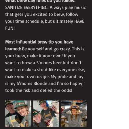
What brew day rules do you follow:
SANITIZE EVERYTHING! Always play music 
that gets you excited to brew, follow 
your time schedule, but ultimately HAVE 
FUN! 
Most influential brew tip you have 
learned:
 Be yourself and go crazy. This is 
your brew, make it your own! If you 
want to brew a S’mores beer but don’t 
want to make a stout like everyone else, 
make your own recipe. My pride and joy 
is my S’mores Blonde and I’m so happy I 
took the risk and defied the odds! 