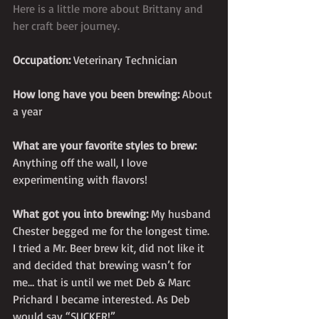
Here is a little more about Brittany and 
her craft beer journey. 
Occupation:
 Veterinary Technician
How long have you been brewing:
 About 
a year
What are your favorite styles to brew:
Anything off the wall, I love 
experimenting with flavors! 
What got you into brewing:
 My husband 
Chester begged me for the longest time. 
I tried a Mr. Beer brew kit, did not like it 
and decided that brewing wasn’t for 
me… that is until we met Deb & Marc 
Prichard I became interested. As Deb 
would say “SUCKER!” 