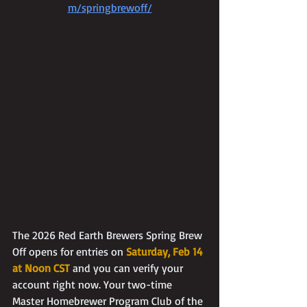
m/springbrewoff/
The 2026 Red Earth Brewers Spring Brew 
Off opens for entries on 
Saturday, Feb 14 
at Noon CST
 and you can verify your 
account right now. Your two-time 
Master Homebrewer Program Club of the 