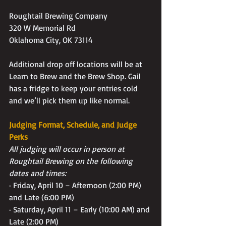
Roughtail Brewing Company
320 W Memorial Rd
Oklahoma City, OK 73114
Additional drop off locations will be at 
Learn to Brew and the Brew Shop. Gail 
has a fridge to keep your entries cold 
and we’ll pick them up like normal.
Judging Format, Schedule, and Judge 
Perks
All judging will occur in person at 
Roughtail Brewing on the following 
dates and times:
· Friday, April 10 – Afternoon (2:00 PM) 
and Late (6:00 PM)
· Saturday, April 11 – Early (10:00 AM) and 
Late (2:00 PM)