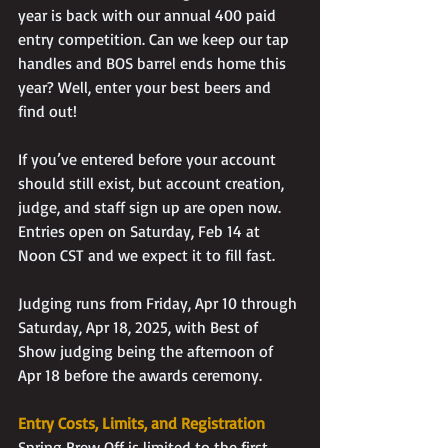
year is back with our annual 400 paid 
entry competition. Can we keep our tap 
handles and BOS barrel ends home this 
year? Well, enter your best beers and 
find out!
If you’ve entered before your account 
should still exist, but account creation, 
judge, and staff sign up are open now. 
Entries open on Saturday, Feb 14 at 
Noon CST and we expect it to fill fast.
Judging runs from Friday, Apr 10 through 
Saturday, Apr 18, 2025, with Best of 
Show judging being the afternoon of 
Apr 18 before the awards ceremony.
Entry Costs, Limits, and Registration
Spring Brew Off is limited to the first 