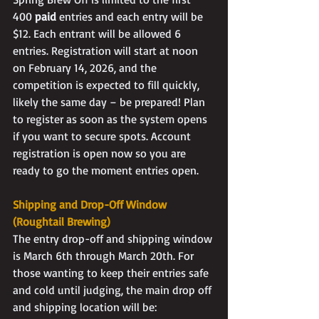
400 
paid
 entries and each entry will be 
$12. Each entrant will be allowed 6 
entries. Registration will start at noon 
on February 14, 2026, and the 
competition is expected to fill quickly, 
likely the same day – be prepared! Plan 
to register as soon as the system opens 
if you want to secure spots. Account 
registration is open now so you are 
ready to go the moment entries open.
Shipping and Drop-Off Window 
(Roughtail Brewing)
The entry drop-off and shipping window 
is March 6th through March 20th. For 
those wanting to keep their entries safe 
and cold until judging, the main drop off 
and shipping location will be: