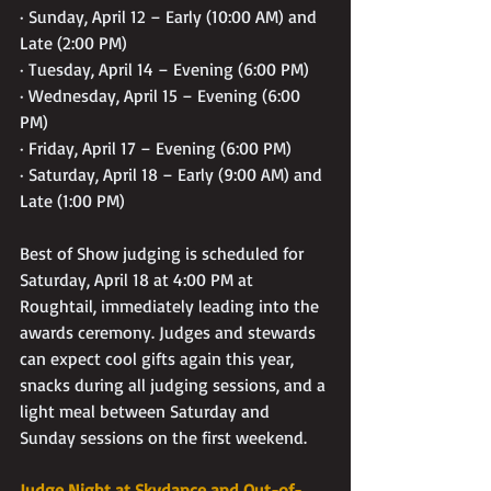
· Sunday, April 12 – Early (10:00 AM) and 
Late (2:00 PM)
· Tuesday, April 14 – Evening (6:00 PM)
· Wednesday, April 15 – Evening (6:00 
PM)
· Friday, April 17 – Evening (6:00 PM)
· Saturday, April 18 – Early (9:00 AM) and 
Late (1:00 PM)
Best of Show judging is scheduled for 
Saturday, April 18 at 4:00 PM at 
Roughtail, immediately leading into the 
awards ceremony. Judges and stewards 
can expect cool gifts again this year, 
snacks during all judging sessions, and a 
light meal between Saturday and 
Sunday sessions on the first weekend.
Judge Night at Skydance and Out-of-