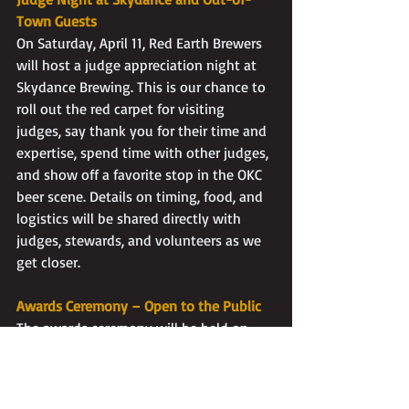
Town Guests
On Saturday, April 11, Red Earth Brewers 
will host a judge appreciation night at 
Skydance Brewing. This is our chance to 
roll out the red carpet for visiting 
judges, say thank you for their time and 
expertise, spend time with other judges, 
and show off a favorite stop in the OKC 
beer scene. Details on timing, food, and 
logistics will be shared directly with 
judges, stewards, and volunteers as we 
get closer.
Awards Ceremony – Open to the Public
The awards ceremony will be held on 
Saturday, April 18 at Roughtail Brewing 
and is open to the public. All judging, 
from preliminary rounds through Best of 